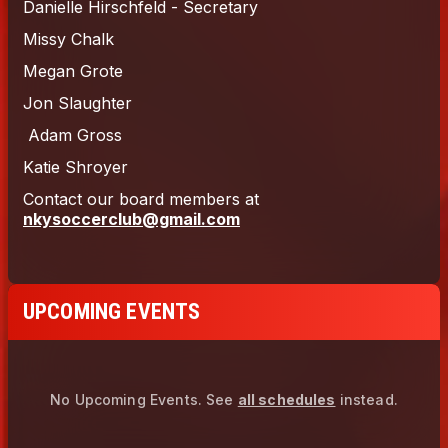
UPCOMING EVENTS
No Upcoming Events.
See
all schedules
instead.