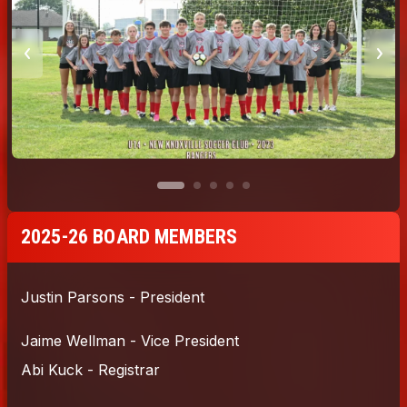
2025-26 BOARD MEMBERS