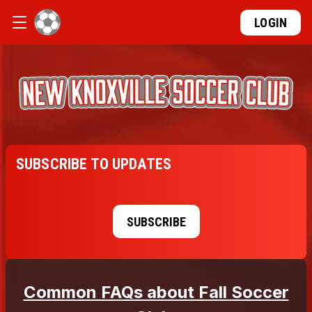
LOGIN
SUBSCRIBE TO UPDATES
SUBSCRIBE