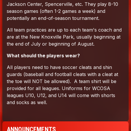
ANNOUNCEMENTS