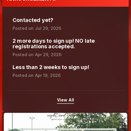
Contacted yet?
Posted on
Jul 29, 2026
2 more days to sign up! NO late
registrations accepted.
Posted on
Apr 29, 2026
Less than 2 weeks to sign up!
Posted on
Apr 19, 2026
View All